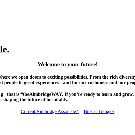
le.
Welcome to your future!
where we open doors to exciting possibilities. From the rich diversi
at people to great experiences - and for our customers and our peop
 - that is #theAimbridgeWAY. If you’re ready to learn and grow, it’
shaping the future of hospitality.
Current Aimbridge Associate?
|
Buscar Trabajos