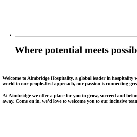
Where potential meets possib
Welcome to Aimbridge Hospitality, a global leader in hospitality 
world to our people-first approach, our passion is connecting gre
At Aimbridge we offer a place for you to grow, succeed and belong
away. Come on in, we’d love to welcome you to our inclusive team 