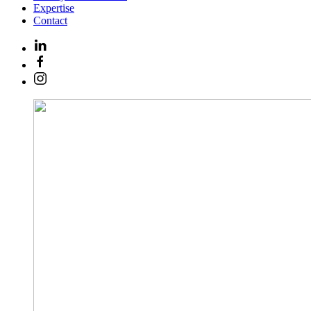
Expertise
Contact