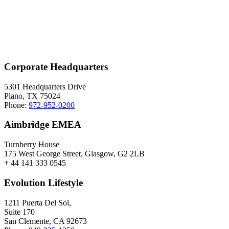
Corporate Headquarters
5301 Headquarters Drive
Plano, TX 75024
Phone:
972-952-0200
Aimbridge EMEA
Turnberry House
175 West George Street, Glasgow, G2 2LB
+ 44 141 333 0545
Evolution Lifestyle
1211 Puerta Del Sol,
Suite 170
San Clemente, CA 92673