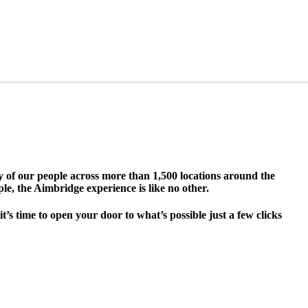
ty of our people across more than 1,500 locations around the
le, the Aimbridge experience is like no other.
s time to open your door to what’s possible just a few clicks