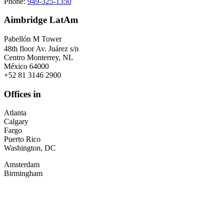
Phone:
949-325-1350
Aimbridge LatAm
Pabellón M Tower
48th floor Av. Juárez s/n
Centro Monterrey, NL
México 64000
+52 81 3146 2900
Offices in
Atlanta
Calgary
Fargo
Puerto Rico
Washington, DC
Amsterdam
Birmingham