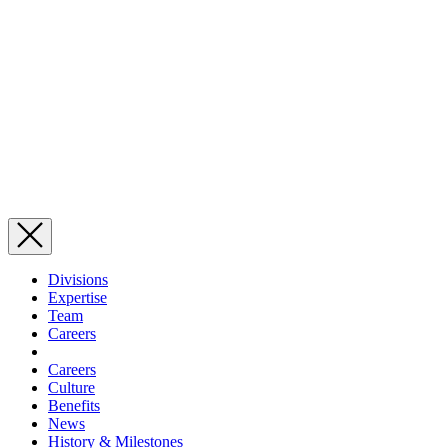
Divisions
Expertise
Team
Careers
Careers
Culture
Benefits
News
History & Milestones