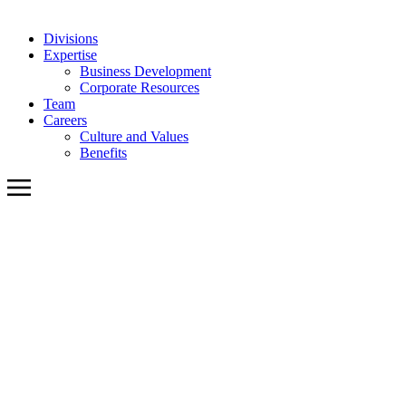
Divisions
Expertise
Business Development
Corporate Resources
Team
Careers
Culture and Values
Benefits