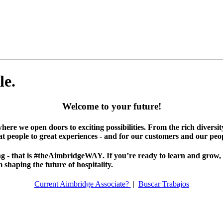
le.
Welcome to your future!
where we open doors to exciting possibilities. From the rich diversi
at people to great experiences - and for our customers and our peop
 - that is #theAimbridgeWAY. If you’re ready to learn and grow, it’
shaping the future of hospitality.
Current Aimbridge Associate?
|
Buscar Trabajos