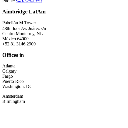
Phone:
949-325-1350
Aimbridge LatAm
Pabellón M Tower
48th floor Av. Juárez s/n
Centro Monterrey, NL
México 64000
+52 81 3146 2900
Offices in
Atlanta
Calgary
Fargo
Puerto Rico
Washington, DC
Amsterdam
Birmingham