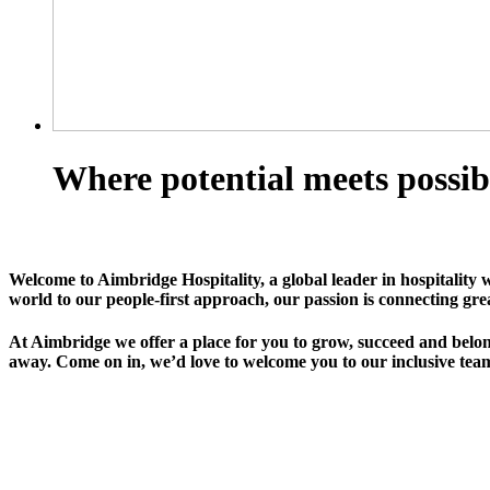
Where potential meets possib
Welcome to Aimbridge Hospitality, a global leader in hospitality 
world to our people-first approach, our passion is connecting gre
At Aimbridge we offer a place for you to grow, succeed and belong
away. Come on in, we’d love to welcome you to our inclusive team 