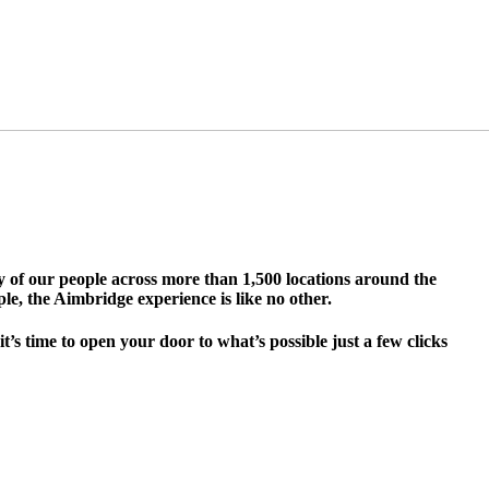
ty of our people across more than 1,500 locations around the
le, the Aimbridge experience is like no other.
s time to open your door to what’s possible just a few clicks