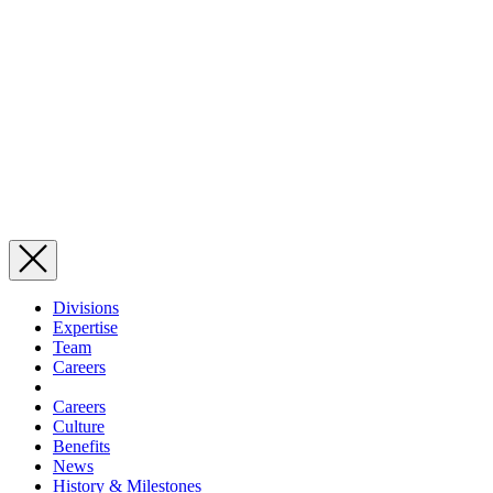
Divisions
Expertise
Team
Careers
Careers
Culture
Benefits
News
History & Milestones