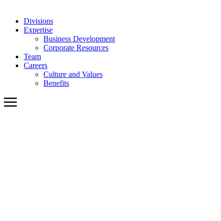
Divisions
Expertise
Business Development
Corporate Resources
Team
Careers
Culture and Values
Benefits