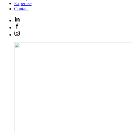
Expertise
Contact