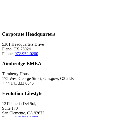
Corporate Headquarters
5301 Headquarters Drive
Plano, TX 75024
Phone:
972-952-0200
Aimbridge EMEA
Turnberry House
175 West George Street, Glasgow, G2 2LB
+ 44 141 333 0545
Evolution Lifestyle
1211 Puerta Del Sol,
Suite 170
San Clemente, CA 92673